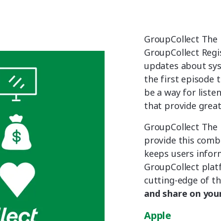
GroupCollect The 
GroupCollect Regis
updates about sy
the first episode 
be a way for liste
that provide great
GroupCollect The 
provide this combi
keeps users infor
GroupCollect platf
cutting-edge of th
and share on your
Apple