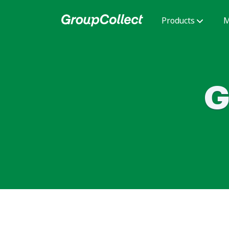
Products
M
G