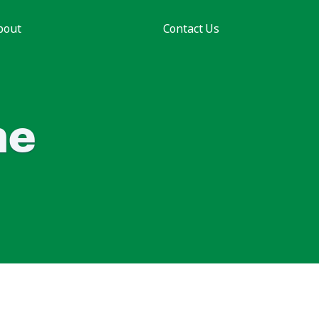
bout
Contact Us
he