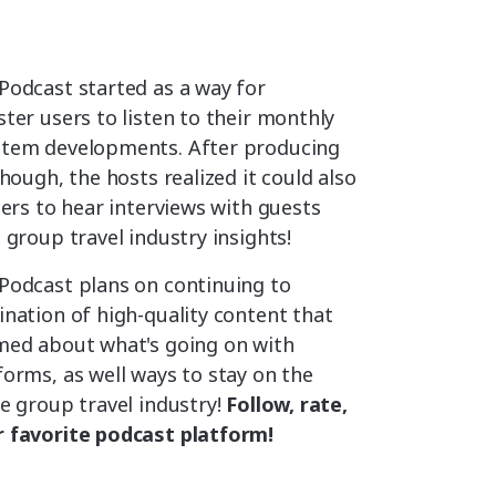
Podcast started as a way for
ter users to listen to their monthly
stem developments. After producing
though, the hosts realized it could also
ners to hear interviews with guests
 group travel industry insights!
Podcast plans on continuing to
nation of high-quality content that
med about what's going on with
orms, as well ways to stay on the
e group travel industry!
Follow, rate,
 favorite podcast platform!