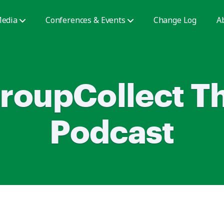
edia
Conferences & Events
Change Log
A
roupCollect T
Podcast