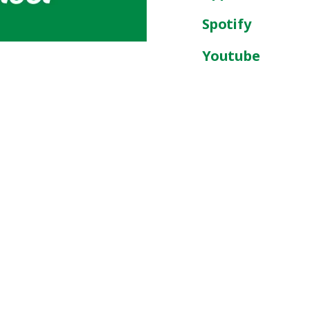
Spotify
Youtube